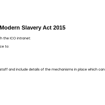
e Modern Slavery Act 2015
gh the ICO intranet:
ce to:
r staff and include details of the mechanisms in place which ca