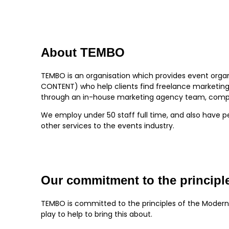
About TEMBO
TEMBO is an organisation which provides event organ
CONTENT) who help clients find freelance marketing 
through an in-house marketing agency team, compri
We employ under 50 staff full time, and also have p
other services to the events industry.
Our commitment to the principle
TEMBO is committed to the principles of the Modern
play to help to bring this about.