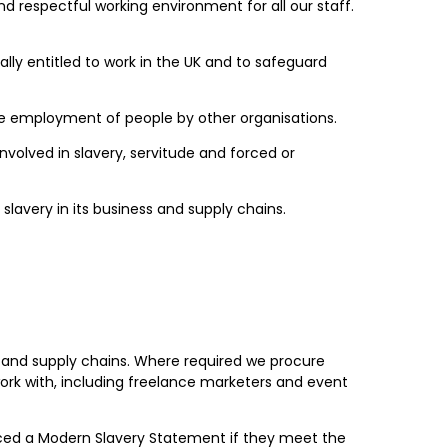
d respectful working environment for all our staff.
y entitled to work in the UK and to safeguard
he employment of people by other organisations.
nvolved in slavery, servitude and forced or
lavery in its business and supply chains.
ss and supply chains. Where required we procure
ork with, including freelance marketers and event
duced a Modern Slavery Statement if they meet the