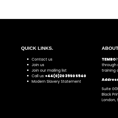
QUICK LINKS.
ABOUT
Contact us
TEMBO
Join us
through 
Join our mailing list
training
Call us:
+44(0)20 3950 5940
Addres
Modern Slavery Statement
Suite G0
Black Pr
London, 