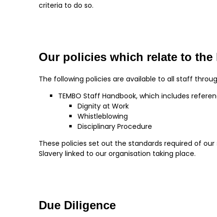
criteria to do so.
Our policies which relate to th
The following policies are available to all staff throu
TEMBO Staff Handbook, which includes referen
Dignity at Work
Whistleblowing
Disciplinary Procedure
These policies set out the standards required of ou
Slavery linked to our organisation taking place.
Due Diligence