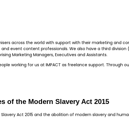
isers across the world with support with their marketing and c
and event content professionals. We also have a third division (
sing Marketing Managers, Executives and Assistants.
eople working for us at IMPACT as freelance support. Through o
s of the Modern Slavery Act 2015
 Slavery Act 2015 and the abolition of modern slavery and huma