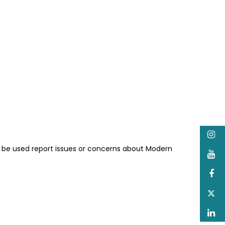
I
n be used report issues or concerns about Modern
Y
F
T
L