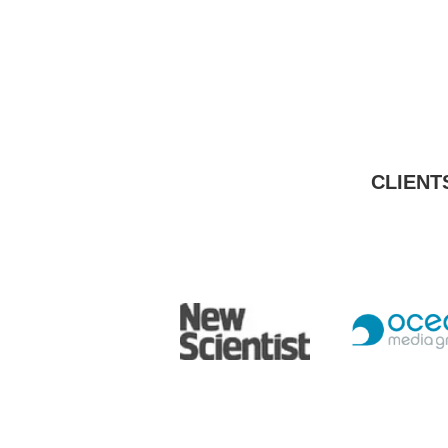
CLIENT