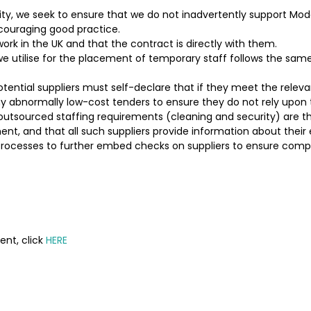
vity, we seek to ensure that we do not inadvertently support M
ncouraging good practice.
 work in the UK and that the contract is directly with them.
 utilise for the placement of temporary staff follows the same 
tial suppliers must self-declare that if they meet the relevant
ny abnormally low-cost tenders to ensure they do not rely upon 
outsourced staffing requirements (cleaning and security) are 
ent, and that all such suppliers provide information about their 
rocesses to further embed checks on suppliers to ensure compl
nt, click
HERE