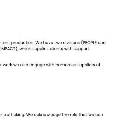
ontent production. We have two divisions (PEOPLE and
IMPACT), which supplies clients with support
ur work we also engage with numerous suppliers of
n trafficking. We acknowledge the role that we can