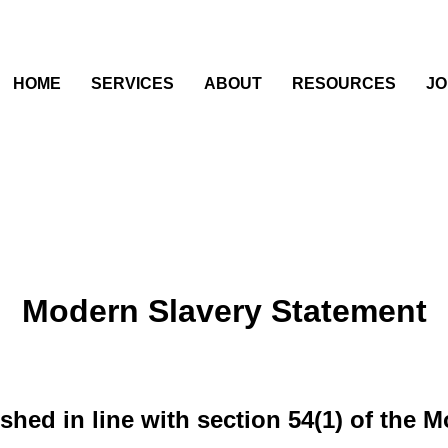
HOME
SERVICES
ABOUT
RESOURCES
JO
Modern Slavery Statement
shed in line with section 54(1) of the 