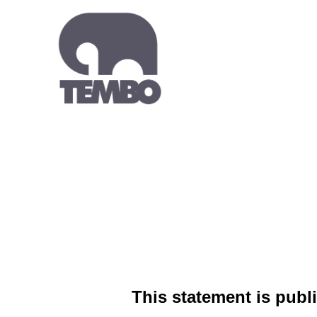
This statement is publi