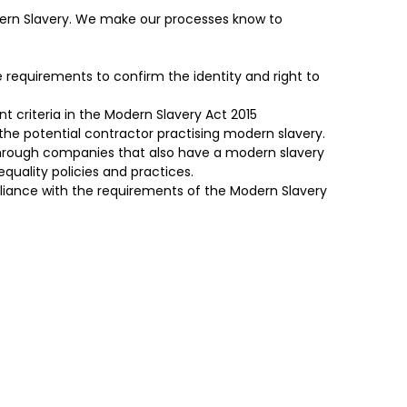
odern Slavery. We make our processes know to
requirements to confirm the identity and right to
 criteria in the Modern Slavery Act 2015
the potential contractor practising modern slavery.
through companies that also have a modern slavery
equality policies and practices.
iance with the requirements of the Modern Slavery