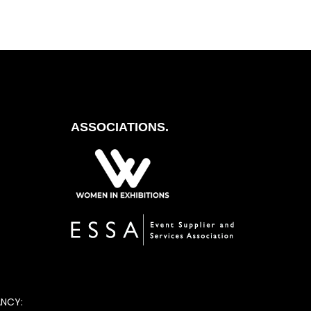
ASSOCIATIONS.
ANCY: