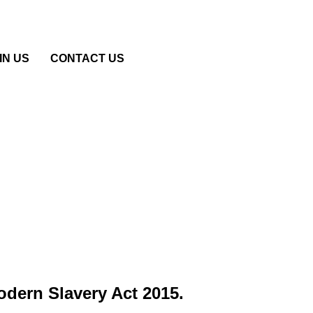
IN US
CONTACT US
Modern Slavery Act 2015.