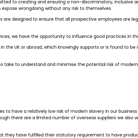
ted to creating and ensuring a non-discriminatory, inclusive an
an expose wrongdoing without any risk to themselves.
e designed to ensure that all prospective employees are legall
ices, we have the opportunity to influence good practices in t
in the UK or abroad, which knowingly supports or is found to be i
 take to understand and minimise the potential risk of modern s
es to have a relatively low risk of modern slavery in our busine
ough there are a limited number of overseas suppliers we also w
at they have fulfilled their statutory requirement to have pro