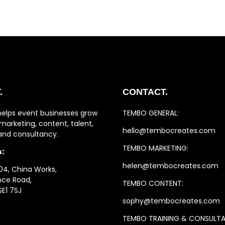
.
CONTACT.
helps event businesses grow
TEMBO GENERAL:
marketing, content, talent,
hello@tembocreates.com
 and consultancy.
TEMBO MARKETING:
s:
helen@tembocreates.com
04, China Works,
ince Road,
TEMBO CONTENT:
SE1 7SJ
sophy@tembocreates.com
TEMBO TRAINING & CONSULT