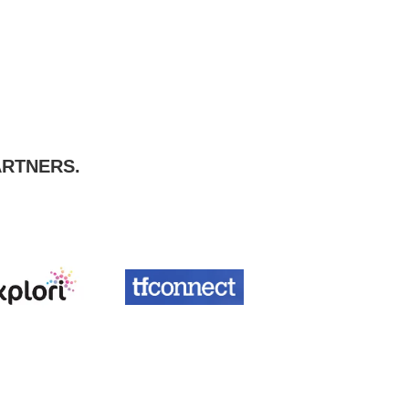
ARTNERS.