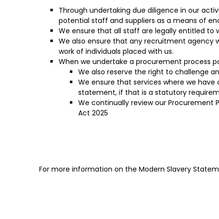
Through undertaking due diligence in our acti
potential staff and suppliers as a means of e
We ensure that all staff are legally entitled to
We also ensure that any recruitment agency we
work of individuals placed with us.
When we undertake a procurement process poten
We also reserve the right to challenge a
We ensure that services where we have 
statement, if that is a statutory requirem
We continually review our Procurement P
Act 2025
For more information on the Modern Slavery Stateme