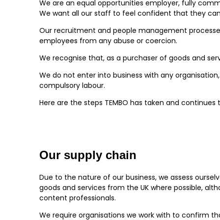
We are an equal opportunities employer, fully commit
We want all our staff to feel confident that they c
Our recruitment and people management processes ar
employees from any abuse or coercion.
We recognise that, as a purchaser of goods and serv
We do not enter into business with any organisation, 
compulsory labour.
Here are the steps TEMBO has taken and continues to
Our supply chain
Due to the nature of our business, we assess ourselv
goods and services from the UK where possible, alth
content professionals.
We require organisations we work with to confirm th