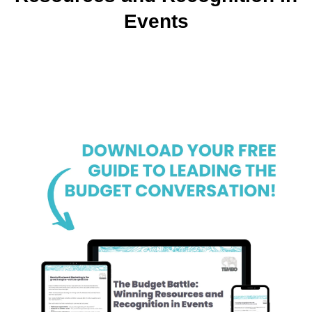
Events