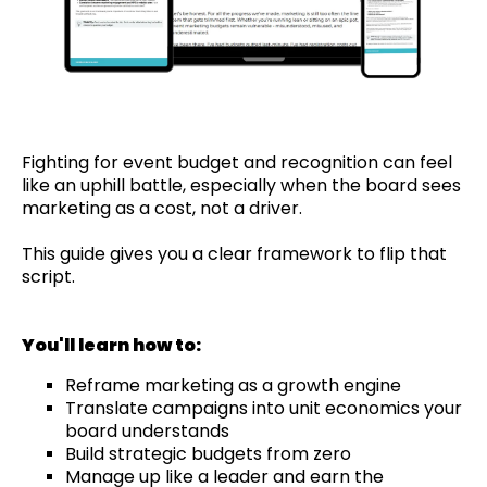
Fighting for event budget and recognition can feel
like an uphill battle, especially when the board sees
marketing as a cost, not a driver.
This guide gives you a clear framework to flip that
script.
You'll learn how to:
Reframe marketing as a growth engine
Translate campaigns into unit economics your
board understands
Build strategic budgets from zero
Manage up like a leader and earn the