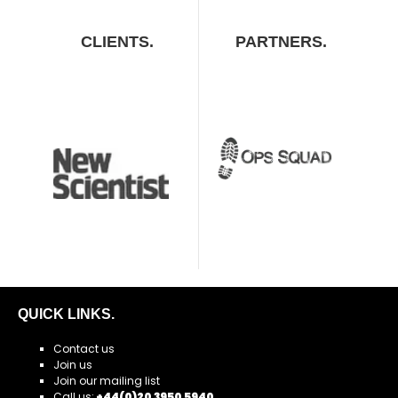
CLIENTS.
PARTNERS.
QUICK LINKS.
Contact us
Join us
Join our mailing list
Call us:
+44(0)20 3950 5940