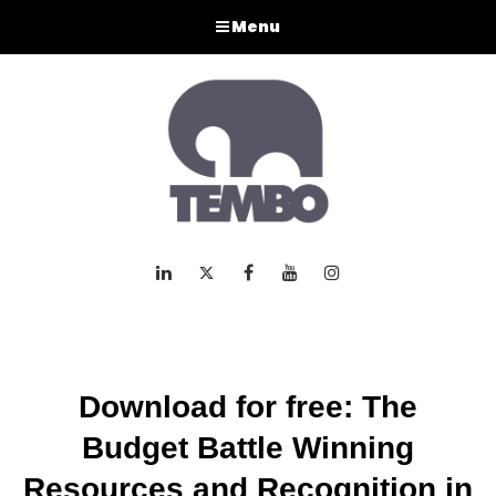
Menu
LinkedIn
Twitter
Facebook
Youtube
Instagram
Download for free: The
Budget Battle Winning
Resources and Recognition in