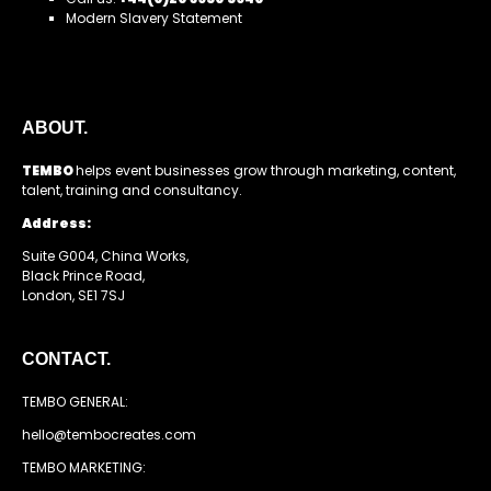
Modern Slavery Statement
ABOUT.
TEMBO
helps event businesses grow through marketing, content,
talent, training and consultancy.
Address:
Suite G004, China Works,
Black Prince Road,
London, SE1 7SJ
CONTACT.
TEMBO GENERAL:
hello@tembocreates.com
TEMBO MARKETING: