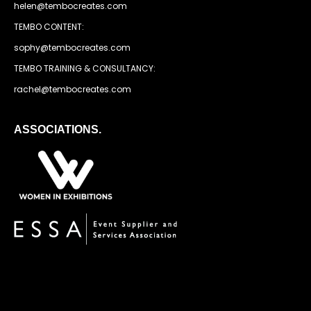
helen@tembocreates.com
TEMBO CONTENT:
sophy@tembocreates.com
TEMBO TRAINING & CONSULTANCY:
rachel@tembocreates.com
ASSOCIATIONS.