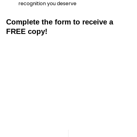
recognition you deserve
Complete the form to receive a
FREE copy!