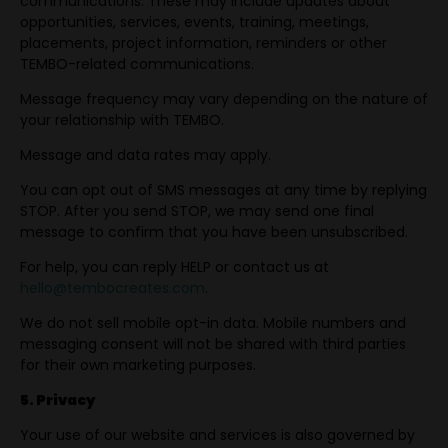
communications. These may include updates about
opportunities, services, events, training, meetings,
placements, project information, reminders or other
TEMBO-related communications.
Message frequency may vary depending on the nature of
your relationship with TEMBO.
Message and data rates may apply.
You can opt out of SMS messages at any time by replying
STOP. After you send STOP, we may send one final
message to confirm that you have been unsubscribed.
For help, you can reply HELP or contact us at
hello@tembocreates.com
.
We do not sell mobile opt-in data. Mobile numbers and
messaging consent will not be shared with third parties
for their own marketing purposes.
5. Privacy
Your use of our website and services is also governed by