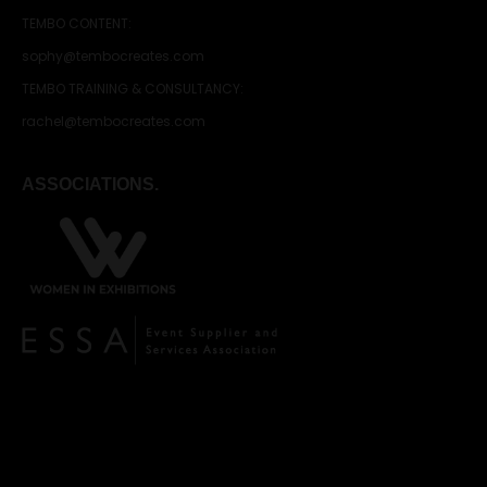
TEMBO CONTENT:
sophy@tembocreates.com
TEMBO TRAINING & CONSULTANCY:
rachel@tembocreates.com
ASSOCIATIONS.