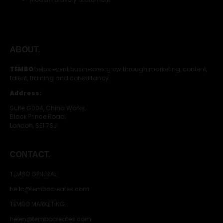
ABOUT.
TEMBO
helps event businesses grow through marketing, content,
talent, training and consultancy.
Address:
Suite G004, China Works,
Black Prince Road,
London, SE1 7SJ
CONTACT.
TEMBO GENERAL:
hello@tembocreates.com
TEMBO MARKETING:
helen@tembocreates.com