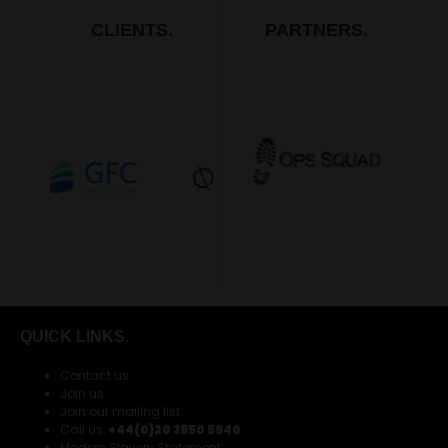
CLIENTS.
PARTNERS.
QUICK LINKS.
Contact us
Join us
Join our mailing list
Call us:
+44(0)20 3950 5940
Modern Slavery Statement