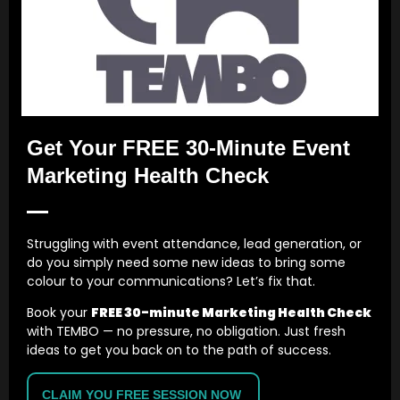
content for commercial purposes without our prior
written consent.
8. Third-party links
Our website may contain links to third-party websites.
These are provided for convenience only. We are not
responsible for the content, accuracy, privacy practices
Get Your FREE 30-Minute Event
or availability of third-party websites.
Marketing Health Check
9. Liability
We take reasonable care to provide accurate information
and professional services. However, we are not liable for
Struggling with event attendance, lead generation, or
any loss or damage arising from use of our website or
do you simply need some new ideas to bring some
reliance on general website content, except where liability
colour to your communications? Let’s fix that.
cannot be excluded by law.
Book your
FREE 30-minute Marketing Health Check
Nothing in these terms limits or excludes liability for death
with TEMBO — no pressure, no obligation. Just fresh
or personal injury caused by negligence, fraud, fraudulent
ideas to get you back on to the path of success.
misrepresentation, or any other liability that cannot
legally be limited or excluded.
CLAIM YOU FREE SESSION NOW