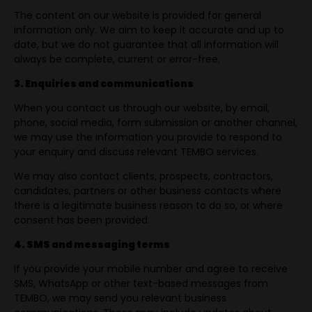
The content on our website is provided for general
information only. We aim to keep it accurate and up to
date, but we do not guarantee that all information will
always be complete, current or error-free.
3. Enquiries and communications
When you contact us through our website, by email,
phone, social media, form submission or another channel,
we may use the information you provide to respond to
your enquiry and discuss relevant TEMBO services.
We may also contact clients, prospects, contractors,
candidates, partners or other business contacts where
there is a legitimate business reason to do so, or where
consent has been provided.
4. SMS and messaging terms
If you provide your mobile number and agree to receive
SMS, WhatsApp or other text-based messages from
TEMBO, we may send you relevant business