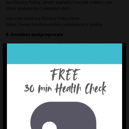
our Privacy Policy, which explains how we collect, use,
store and protect personal data.
You can read our Privacy Policy here:
https://www.tembocreates.com/privacy-policy
6. Services and proposals
Any services provided by TEMBO will be subject to a
separate proposal, agreement, statement of work,
contract or written confirmation between TEMBO and the
client.
Where there is any conflict between these website terms
and a signed client agreement, the signed client
agreement will take priority.
7. Intellectual property
All content on this website, including text, branding,
graphics, logos, documents and other materials, belongs
to TEMBO or is used with permission.
You may not copy, reproduce, adapt, distribute or use our