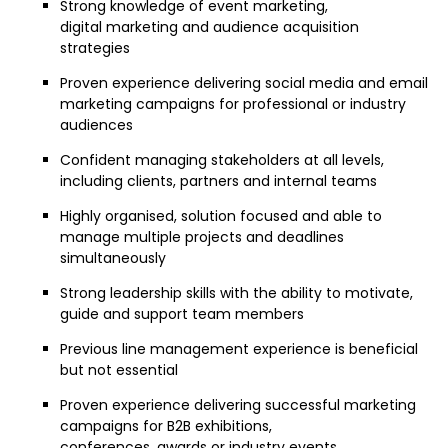
Strong knowledge of event marketing,
digital marketing and audience acquisition
strategies
Proven experience delivering social media and email
marketing campaigns for professional or industry
audiences
Confident managing stakeholders at all levels,
including clients, partners and internal teams
Highly organised, solution focused and able to
manage multiple projects and deadlines
simultaneously
Strong leadership skills with the ability to motivate,
guide and support team members
Previous line management experience is beneficial
but not essential
Proven experience delivering successful marketing
campaigns for B2B exhibitions,
conferences, awards or industry events