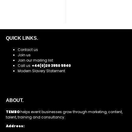
QUICK LINKS.
Contact us
Join us
Join our mailing list
Call us:
+44(0)20 3950 5940
Modern Slavery Statement
ABOUT.
TEMBO
helps event businesses grow through marketing, content,
talent, training and consultancy.
Address: