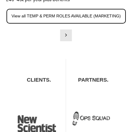
View all TEMP & PERM ROLES AVAILABLE (MARKETING)
CLIENTS.
PARTNERS.