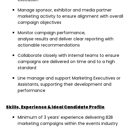
Manage sponsor, exhibitor and media partner
marketing activity to ensure alignment with overall
campaign objectives
Monitor campaign performance,
analyse results and deliver clear reporting with
actionable recommendations
Collaborate closely with internal teams to ensure
campaigns are delivered on time and to a high
standard
Line manage and support Marketing Executives or
Assistants, supporting their development and
performance
Skills, Experience & Ideal Candidate Profile
Minimum of 3 years’ experience delivering B2B
marketing campaigns within the events industry