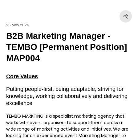
26 May 2026
B2B Marketing Manager -
TEMBO [Permanent Position]
MAP004
Core Values
Putting people-first, being adaptable, striving for
knowledge, working collaboratively and delivering
excellence
TEMBO MARKTING is a specialist marketing agency that
works with event organisers to support them across a
wide range of marketing activities and initiatives. We are
looking for an experienced event Marketing Manager to