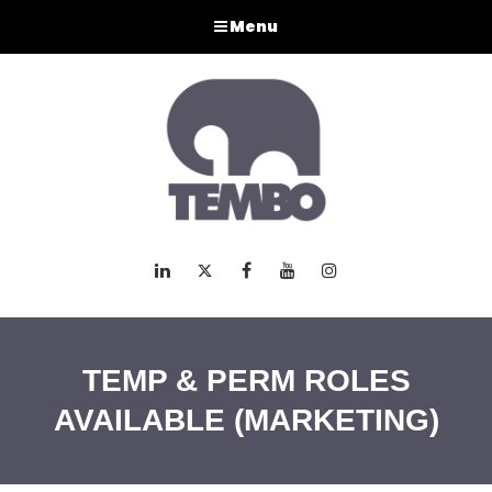
Menu
LinkedIn
Twitter
Facebook
Youtube
Instagram
TEMP & PERM ROLES
AVAILABLE (MARKETING)