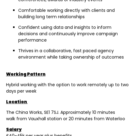
Comfortable working directly with clients and
building long term relationships
Confident using data and insights to inform
decisions and continuously improve campaign
performance
Thrives in a collaborative, fast paced agency
environment while taking ownership of outcomes
Working Pattern
Hybrid working with the option to work remotely up to two
days per week
Location
The China Works, SE1 7SJ. Approximately 10 minutes
walk from Vauxhall station or 20 minutes from Waterloo
Salary
£40-45k per year plus benefits