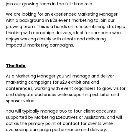
join our growing team in the full-time role.
We are looking for an experienced Marketing Manager
with a background in B2B event marketing to join our
growing team. This is a hands on role combining strategic
thinking with campaign delivery, ideal for someone who
enjoys working closely with clients and delivering
impactful marketing campaigns.
The Role
As a Marketing Manager you will manage and deliver
marketing campaigns for B2B exhibitions and
conferences, working with event organisers to grow visitor
and delegate audiences while supporting exhibitor and
sponsor value.
You will typically manage two to four client accounts,
supported by Marketing Executives or Assistants, and will
act as the primary point of contact for clients while
overseeing campaign performance and delivery.