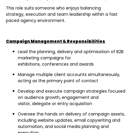
This role suits someone who enjoys balancing
strategy, execution and team leadership within a fast
paced agency environment.
Campaign Management & Responsibilities
Lead the planning, delivery and optimisation of B2B
marketing campaigns for
exhibitions, conferences and awards
Manage multiple client accounts simultaneously,
acting as the primary point of contact
Develop and execute campaign strategies focused
on audience growth, engagement and
visitor, delegate or entry acquisition
Oversee the hands on delivery of campaign assets,
including website updates, email copywriting and
automation, and social media planning and
execution