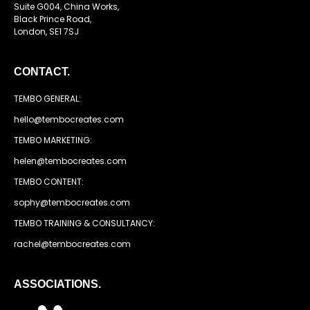
Suite G004, China Works,
Black Prince Road,
London, SE1 7SJ
CONTACT.
TEMBO GENERAL:
hello@tembocreates.com
TEMBO MARKETING:
helen@tembocreates.com
TEMBO CONTENT:
sophy@tembocreates.com
TEMBO TRAINING & CONSULTANCY:
rachel@tembocreates.com
ASSOCIATIONS.