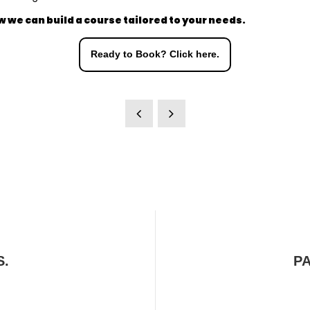
w we can build a course tailored to your needs.
Ready to Book? Click here.
S.
P