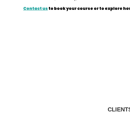
Contact us
to book your course or to explore ho
CLIENT