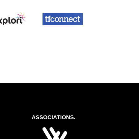
ASSOCIATIONS.