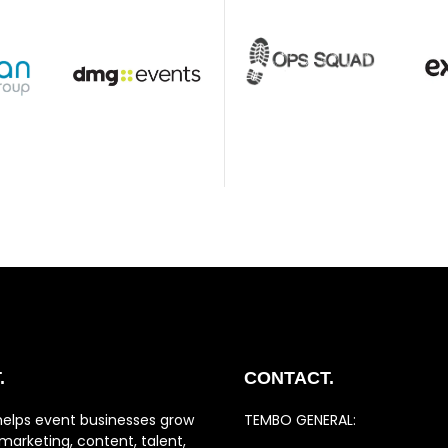
.
CONTACT.
helps event businesses grow
TEMBO GENERAL:
marketing, content, talent,