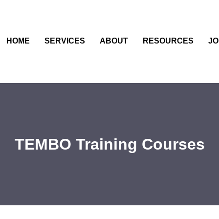
HOME
SERVICES
ABOUT
RESOURCES
JO
TEMBO Training Courses