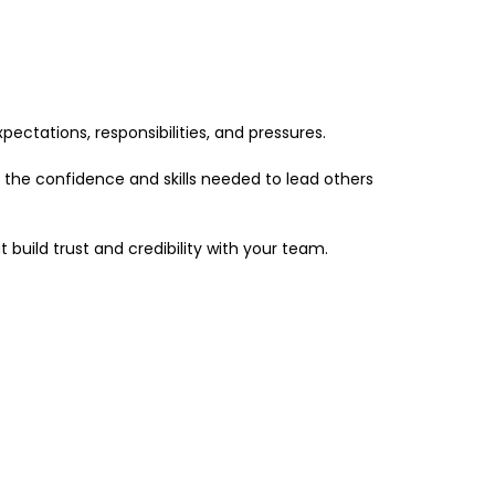
pectations, responsibilities, and pressures.
g the confidence and skills needed to lead others
 build trust and credibility with your team.