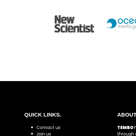
QUICK LINKS.
ABOUT
Contact us
TEMBO
Join us
through 