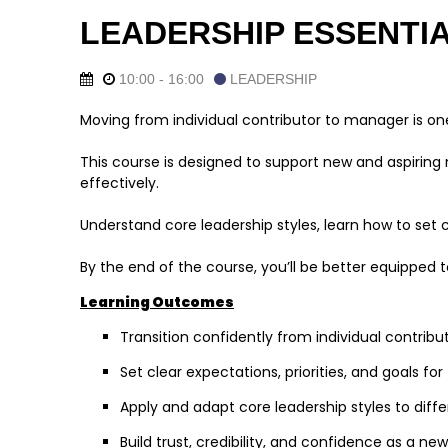
LEADERSHIP ESSENTI
10:00 - 16:00
LEADERSHIP
Moving from individual contributor to manager is one 
This course is designed to support new and aspiring 
effectively.
Understand core leadership styles, learn how to set c
By the end of the course, you’ll be better equipped 
Learning Outcomes
Transition confidently from individual contri
Set clear expectations, priorities, and goals fo
Apply and adapt core leadership styles to diffe
Build trust, credibility, and confidence as a 