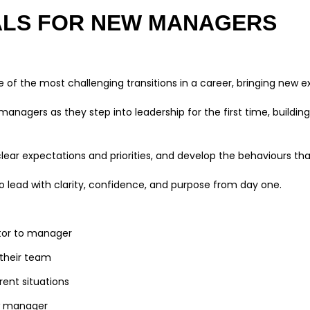
ALS FOR NEW MANAGERS
of the most challenging transitions in a career, bringing new ex
managers as they step into leadership for the first time, buildin
lear expectations and priorities, and develop the behaviours that
to lead with clarity, confidence, and purpose from day one.
butor to manager
r their team
rent situations
new manager